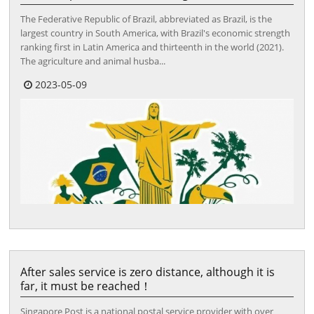
The Federative Republic of Brazil, abbreviated as Brazil, is the
largest country in South America, with Brazil's economic strength
ranking first in Latin America and thirteenth in the world (2021).
The agriculture and animal husba...
2023-05-09
After sales service is zero distance, although it is
far, it must be reached！
Singapore Post is a national postal service provider with over