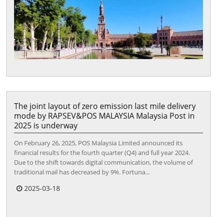
The joint layout of zero emission last mile delivery
mode by RAPSEV&POS MALAYSIA Malaysia Post in
2025 is underway
On February 26, 2025, POS Malaysia Limited announced its
financial results for the fourth quarter (Q4) and full year 2024.
Due to the shift towards digital communication, the volume of
traditional mail has decreased by 9%. Fortuna...
2025-03-18