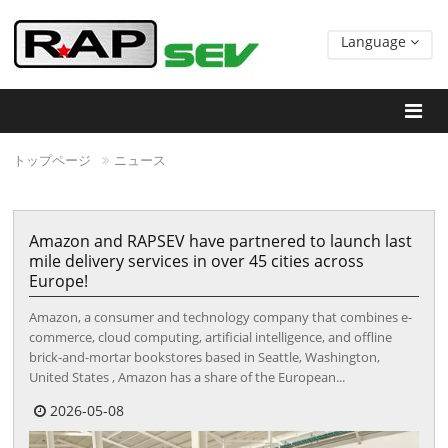
Language
トップページ
ニュース
Amazon and RAPSEV have partnered to launch last
mile delivery services in over 45 cities across
Europe!
Amazon, a consumer and technology company that combines e-
commerce, cloud computing, artificial intelligence, and offline
brick-and-mortar bookstores based in Seattle, Washington,
United States , Amazon has a share of the European...
2026-05-08