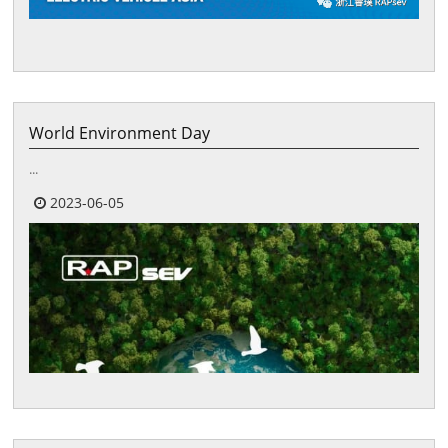
World Environment Day
...
2023-06-05