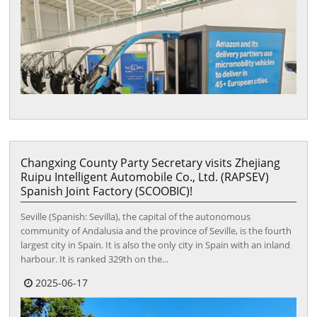
Changxing County Party Secretary visits Zhejiang
Ruipu Intelligent Automobile Co., Ltd. (RAPSEV)
Spanish Joint Factory (SCOOBIC)!
Seville (Spanish: Sevilla), the capital of the autonomous
community of Andalusia and the province of Seville, is the fourth
largest city in Spain. It is also the only city in Spain with an inland
harbour. It is ranked 329th on the...
2025-06-17