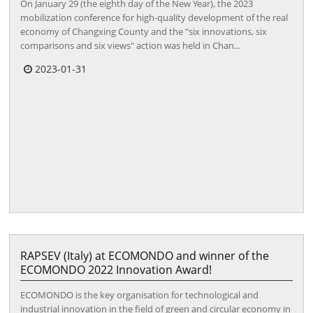
On January 29 (the eighth day of the New Year), the 2023
mobilization conference for high-quality development of the real
economy of Changxing County and the "six innovations, six
comparisons and six views" action was held in Chan...
2023-01-31
RAPSEV (Italy) at ECOMONDO and winner of the
ECOMONDO 2022 Innovation Award!
ECOMONDO is the key organisation for technological and
industrial innovation in the field of green and circular economy in