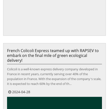
French Colicoli Express teamed up with RAPSEV to
embark on the final mile of green ecological
delivery!
Colicoli is a well-known express delivery company developed in
France in recent years, currently serving over 40% of the
population in France. With the expansion of the company's scale,
it is expected to reach 60% by the end of th...
2024-04-28