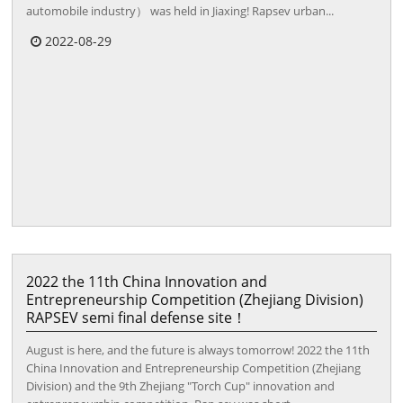
automobile industry） was held in Jiaxing! Rapsev urban...
2022-08-29
2022 the 11th China Innovation and
Entrepreneurship Competition (Zhejiang Division)
RAPSEV semi final defense site！
August is here, and the future is always tomorrow! 2022 the 11th
China Innovation and Entrepreneurship Competition (Zhejiang
Division) and the 9th Zhejiang "Torch Cup" innovation and