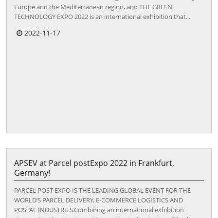
Europe and the Mediterranean region, and THE GREEN
TECHNOLOGY EXPO 2022 is an international exhibition that...
2022-11-17
APSEV at Parcel postExpo 2022 in Frankfurt,
Germany!
PARCEL POST EXPO IS THE LEADING GLOBAL EVENT FOR THE
WORLD’S PARCEL DELIVERY, E-COMMERCE LOGISTICS AND
POSTAL INDUSTRIES.Combining an international exhibition