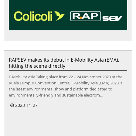
RAPSEV makes its debut in E-Mobility Asia (EMA),
hitting the scene directly
E-Mobility Asia Taking place from 22 – 24 November 2023 at the
Kuala Lumpur Convention Centre, E-Mobility Asia (EMA) 2023 is
the latest environmental show and platform dedicated to
environmentally-friendly and sustainable electrom...
2023-11-27