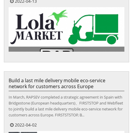
2022-04-13
Build a last mile delivery mobile eco-service
network for customers across Europe
In March, RAPSEV completed a strategic agreement in Spain with
Bridgestone (European headquarters)、FIRSTSTOP and Webfleet
to jointly build a last mile delivery mobile eco-service network for
customers across Europe. FIRSTSTSTOP, B...
2022-04-02