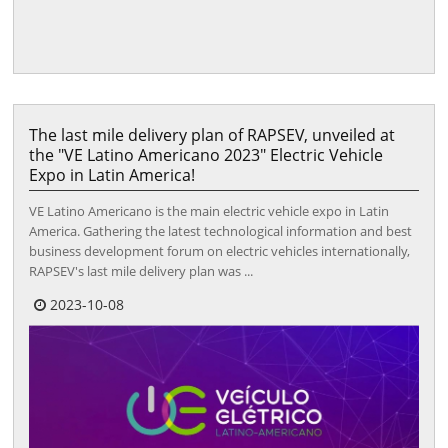
The last mile delivery plan of RAPSEV, unveiled at
the "VE Latino Americano 2023" Electric Vehicle
Expo in Latin America!
VE Latino Americano is the main electric vehicle expo in Latin
America. Gathering the latest technological information and best
business development forum on electric vehicles internationally,
RAPSEV's last mile delivery plan was ...
2023-10-08