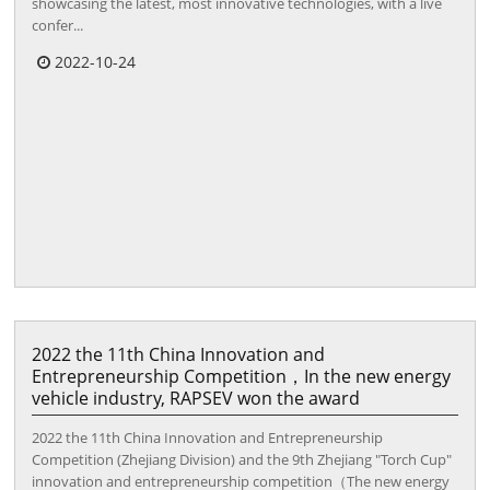
showcasing the latest, most innovative technologies, with a live
confer...
2022-10-24
2022 the 11th China Innovation and
Entrepreneurship Competition，In the new energy
vehicle industry, RAPSEV won the award
2022 the 11th China Innovation and Entrepreneurship
Competition (Zhejiang Division) and the 9th Zhejiang "Torch Cup"
innovation and entrepreneurship competition（The new energy