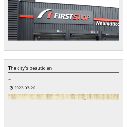
The city's beautician
...
2022-03-26