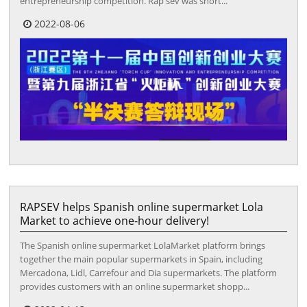
entrepreneurship competition. Rap sev was short...
2022-08-06
RAPSEV helps Spanish online supermarket Lola
Market to achieve one-hour delivery!
The Spanish online supermarket LolaMarket platform brings
together the main popular supermarkets in Spain, including
Mercadona, Lidl, Carrefour and Dia supermarkets. The platform
provides customers with an online supermarket shopp...