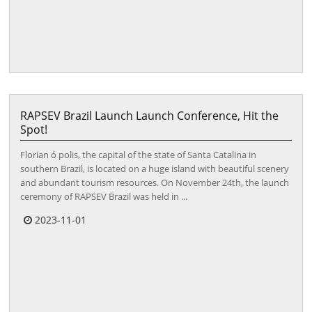
RAPSEV Brazil Launch Launch Conference, Hit the
Spot!
Florian ó polis, the capital of the state of Santa Catalina in
southern Brazil, is located on a huge island with beautiful scenery
and abundant tourism resources. On November 24th, the launch
ceremony of RAPSEV Brazil was held in ...
2023-11-01