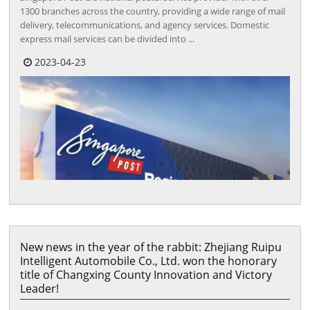
1300 branches across the country, providing a wide range of mail
delivery, telecommunications, and agency services. Domestic
express mail services can be divided into ...
2023-04-23
New news in the year of the rabbit: Zhejiang Ruipu
Intelligent Automobile Co., Ltd. won the honorary
title of Changxing County Innovation and Victory
Leader!