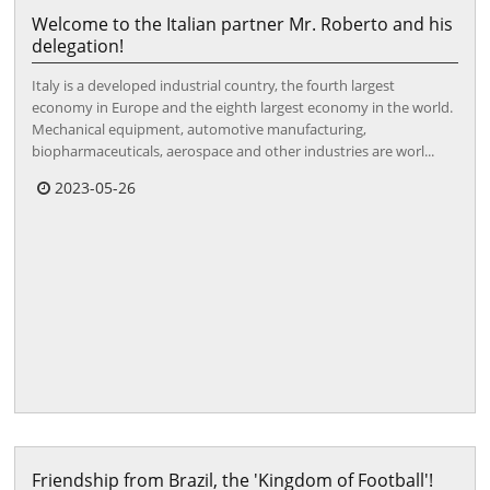
Welcome to the Italian partner Mr. Roberto and his
delegation!
Italy is a developed industrial country, the fourth largest
economy in Europe and the eighth largest economy in the world.
Mechanical equipment, automotive manufacturing,
biopharmaceuticals, aerospace and other industries are worl...
2023-05-26
Friendship from Brazil, the 'Kingdom of Football'!