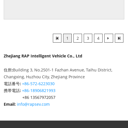
1
2
3
4
Zhejiang RAP Intelligent Vehicle Co., Ltd
住所:
Building 3, No.2501-1 Fazhan Avenue, Taihu District,
Changxing, Huzhou City, Zhejiang Province
電話番号:
+86-572-6223030
携帯電話:
+86-18906821993
+86 13567972057
Email:
info@rapsev.com