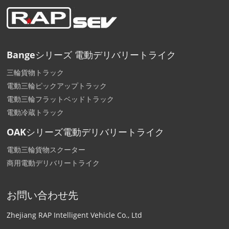
Bangeシリーズ 電動デリバリートライク
三輪貨物トラック
電動三輪ピックアップトラック
電動三輪フラットベッドトラック
電動冷蔵トラック
OAKシリーズ電動デリバリートライク
電動三輪貨物スクーター
商用電動デリバリートライク
お問い合わせ先
Zhejiang RAP Intelligent Vehicle Co., Ltd