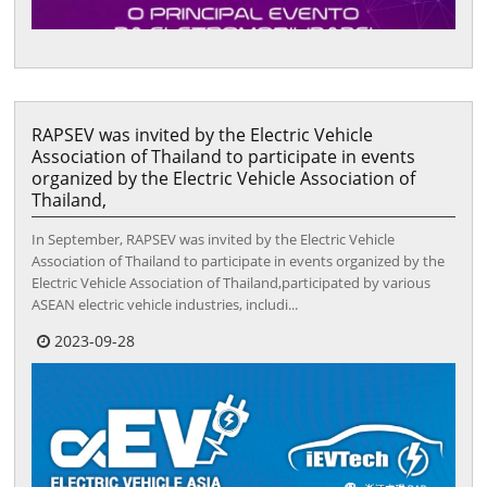
RAPSEV was invited by the Electric Vehicle
Association of Thailand to participate in events
organized by the Electric Vehicle Association of
Thailand,
In September, RAPSEV was invited by the Electric Vehicle
Association of Thailand to participate in events organized by the
Electric Vehicle Association of Thailand,participated by various
ASEAN electric vehicle industries, includi...
2023-09-28